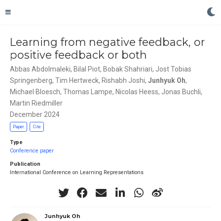
Learning from negative feedback, or
positive feedback or both
Abbas Abdolmaleki
,
Bilal Piot
,
Bobak Shahriari
,
Jost Tobias
Springenberg
,
Tim Hertweck
,
Rishabh Joshi
,
Junhyuk Oh
,
Michael Bloesch
,
Thomas Lampe
,
Nicolas Heess
,
Jonas Buchli
,
Martin Riedmiller
December 2024
Paper
Cite
Type
Conference paper
Publication
International Conference on Learning Representations
Junhyuk Oh