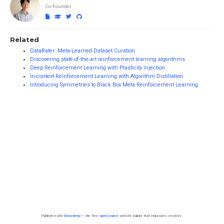
Co-Founder
Related
DataRater: Meta-Learned Dataset Curation
Discovering state-of-the-art reinforcement learning algorithms
Deep Reinforcement Learning with Plasticity Injection
In-context Reinforcement Learning with Algorithm Distillation
Introducing Symmetries to Black Box Meta Reinforcement Learning
Published with
Wowchemy
— the free,
open source
website builder that empowers creators.